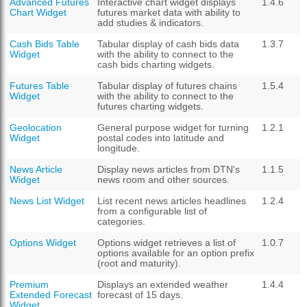
Advanced Futures
Interactive chart widget displays
1.4.6
Chart Widget
futures market data with ability to
add studies & indicators.
Cash Bids Table
Tabular display of cash bids data
1.3.7
Widget
with the ability to connect to the
cash bids charting widgets.
Futures Table
Tabular display of futures chains
1.5.4
Widget
with the ability to connect to the
futures charting widgets.
Geolocation
General purpose widget for turning
1.2.1
Widget
postal codes into latitude and
longitude.
News Article
Display news articles from DTN's
1.1.5
Widget
news room and other sources.
News List Widget
List recent news articles headlines
1.2.4
from a configurable list of
categories.
Options Widget
Options widget retrieves a list of
1.0.7
options available for an option prefix
(root and maturity).
Premium
Displays an extended weather
1.4.4
Extended Forecast
forecast of 15 days.
Widget