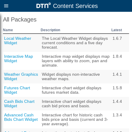
Content Services
All Packages
Name
Description
Latest
Local Weather
The Local Weather Widget displays
1.6.7
Widget
current conditions and a five day
forecast.
Interactive Map
Interactive map widget displays map
1.8.4
Widget
layers with ability to zoom, pan and
animate.
Weather Graphics
Widget displays non-interactive
1.4.1
Widget
weather maps.
Futures Chart
Interactive chart widget displays
1.5.8
Widget
futures market data.
Cash Bids Chart
Interactive chart widget displays
1.4.4
Widget
cash bid prices and basis.
Advanced Cash
Interactive chart for historic cash
1.3.4
Bids Chart Widget
bids price and basis (current and 3-
year average).